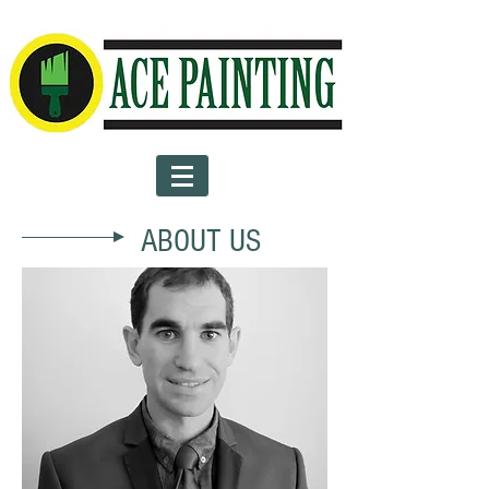
ABOUT US