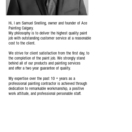
Hi, I am Samuel Snelling, owner and founder of Ace
Painting Calgary.
My philosophy is to deliver the highest quality paint
job with outstanding customer service at a reasonable
cost to the client.
We strive for client satisfaction from the first day, to
the completion of the paint job. We strongly stand
behind all of our products and painting services
and
offer a two year guarantee of quality
.
My expertise over the past 10 + years as a
professional painting contractor is achieved through
dedication to remarkable workmanship, a positive
work attitude, and professional personable staff.