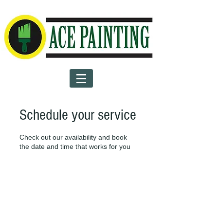
Schedule your service
Check out our availability and book
the date and time that works for you